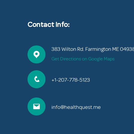
Contact Info:
383 Wilton Rd. Farmington ME 0493
Get Directions on Google Maps
+1-207-778-5123
info@healthquest.me