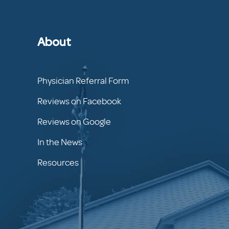
About
Physician Referral Form
Reviews on Facebook
Reviews on Google
In the News
Resources