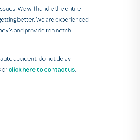
issues. We will handle the entire
 getting better. We are experienced
orney’s and provide top notch
auto accident, do not delay
3 or
.
click here to contact us