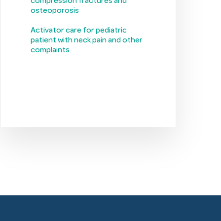
compression fractures and
osteoporosis
Activator care for pediatric
patient with neck pain and other
complaints