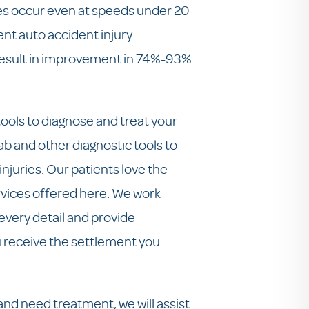
ies occur even at speeds under 20
ent auto accident injury.
 result in improvement in 74%-93%
ools to diagnose and treat your
lab and other diagnostic tools to
njuries. Our patients love the
ervices offered here. We work
 every detail and provide
 receive the settlement you
and need treatment, we will assist