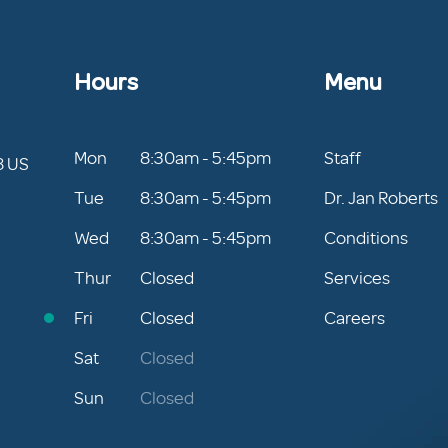
Hours
Menu
Mon
8:30am - 5:45pm
Staff
8 US
Tue
8:30am - 5:45pm
Dr. Jan Roberts
Wed
8:30am - 5:45pm
Conditions
Thur
Closed
Services
Fri
Closed
Careers
Sat
Closed
Sun
Closed