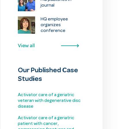
journal
HQ employee
organizes
conference
View all
Our Published Case
Studies
Activator care of a geriatric
veteran with degenerative disc
disease
Activator care of a geriatric
patient with cancer,