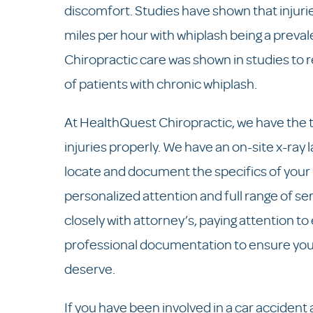
discomfort. Studies have shown that injur
miles per hour with whiplash being a preval
Chiropractic care was shown in studies to
of patients with chronic whiplash.
At HealthQuest Chiropractic, we have the t
injuries properly. We have an on-site x-ray 
locate and document the specifics of your i
personalized attention and full range of s
closely with attorney’s, paying attention to
professional documentation to ensure you
deserve.
If you have been involved in a car accident 