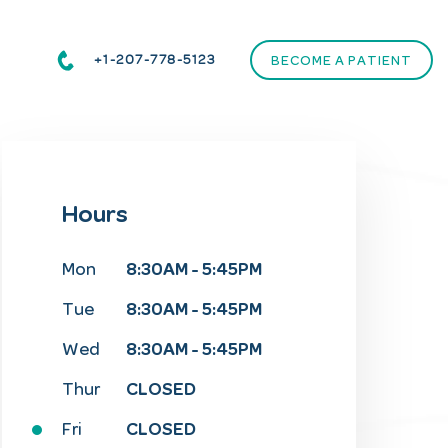
+1-207-778-5123
BECOME A PATIENT
Hours
8:30AM - 5:45PM
Mon
8:30AM - 5:45PM
Tue
8:30AM - 5:45PM
Wed
CLOSED
Thur
CLOSED
Fri