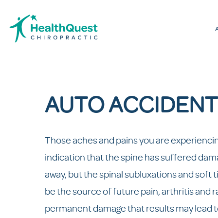
AUTO ACCIDENT
Those aches and pains you are experiencing
indication that the spine has suffered dama
away, but the spinal subluxations and soft t
be the source of future pain, arthritis and
permanent damage that results may lead to 