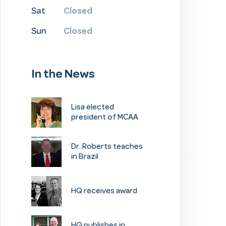
Closed
Sat
Closed
Sun
In the News
​Lisa elected
president of MCAA
Dr. Roberts teaches
in Brazil
HQ receives award
​HQ publishes in