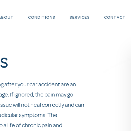
ABOUT
CONDITIONS
SERVICES
CONTACT
S
 after your car accident are an
ge. If ignored, the pain may go
issue will not heal correctly and can
 radicular symptoms. The
a life of chronic pain and