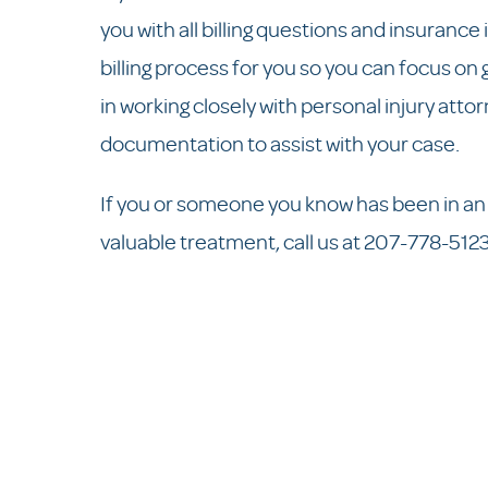
you with all billing questions and insurance 
billing process for you so you can focus on
in working closely with personal injury att
documentation to assist with your case.
If you or someone you know has been in an 
valuable treatment, call us at 207-778-512